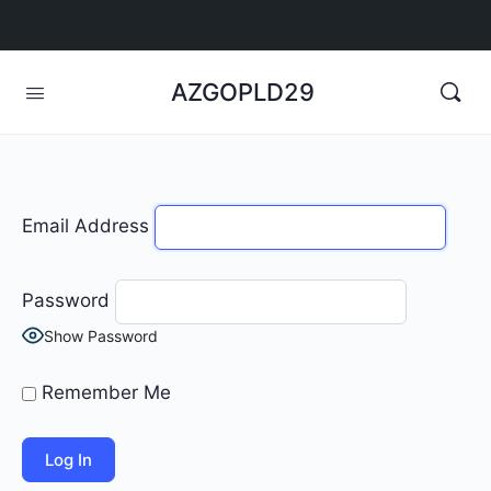
AZGOPLD29
Email Address
Password
Show Password
Remember Me