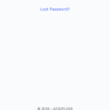
Lost Password?
© 2026 - AZGOPLD29